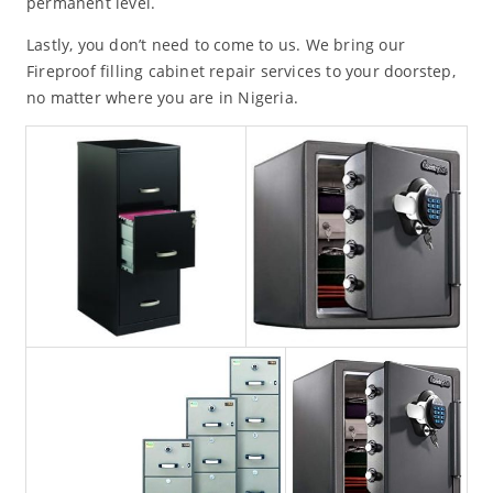
permanent level.
Lastly, you don’t need to come to us. We bring our
Fireproof filling cabinet repair services to your doorstep,
no matter where you are in Nigeria.