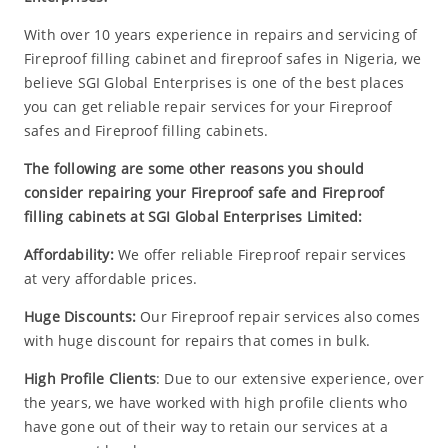
With over 10 years experience in repairs and servicing of
Fireproof filling cabinet and fireproof safes in Nigeria, we
believe SGI Global Enterprises is one of the best places
you can get reliable repair services for your Fireproof
safes and Fireproof filling cabinets.
The following are some other reasons you should
consider repairing your Fireproof safe and Fireproof
filling cabinets at SGI Global Enterprises Limited:
Affordability:
We offer reliable Fireproof repair services
at very affordable prices.
Huge Discounts:
Our Fireproof repair services also comes
with huge discount for repairs that comes in bulk.
High Profile Clients
: Due to our extensive experience, over
the years, we have worked with high profile clients who
have gone out of their way to retain our services at a