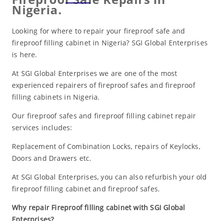
Nigeria.
Looking for where to repair your fireproof safe and
fireproof filling cabinet in Nigeria? SGI Global Enterprises
is here.
At SGI Global Enterprises we are one of the most
experienced repairers of fireproof safes and fireproof
filling cabinets in Nigeria.
Our fireproof safes and fireproof filling cabinet repair
services includes:
Replacement of Combination Locks, repairs of Keylocks,
Doors and Drawers etc.
At SGI Global Enterprises, you can also refurbish your old
fireproof filling cabinet and fireproof safes.
Why repair Fireproof filling cabinet with SGI Global
Enterprises?