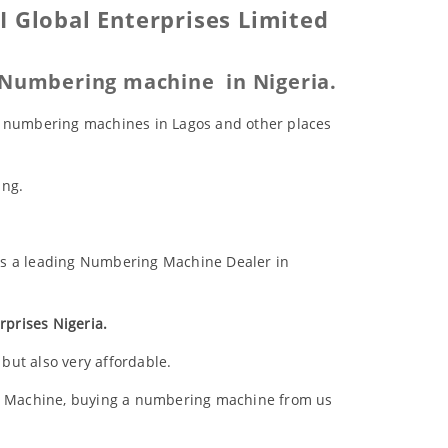
 Global Enterprises Limited
c Numbering machine in Nigeria.
ic numbering machines in Lagos and other places
ing.
 as a leading Numbering Machine Dealer in
prises Nigeria.
but also very affordable.
 Machine, buying a numbering machine from us