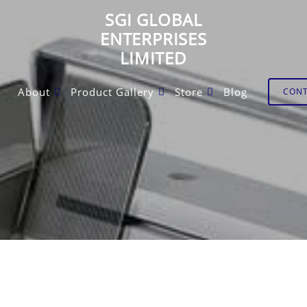
SGI GLOBAL
ENTERPRISES
LIMITED
About
Product Gallery
Store
Blog
CON