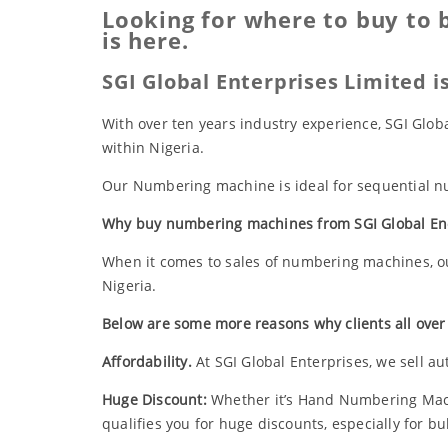
Looking for where to buy to 
is here.
SGI Global Enterprises Limited 
With over ten years industry experience, SGI Glo
within Nigeria.
Our Numbering machine is ideal for sequential num
Why buy numbering machines from SGI Global En
When it comes to sales of numbering machines, ou
Nigeria.
Below are some more reasons why clients all over
Affordability.
At SGI Global Enterprises, we sell au
Huge Discount:
Whether it’s Hand Numbering Mac
qualifies you for huge discounts, especially for b