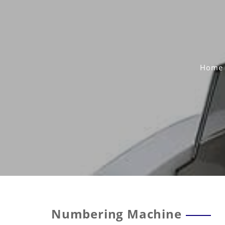
Skip
to
content
Home
Numbering Machine