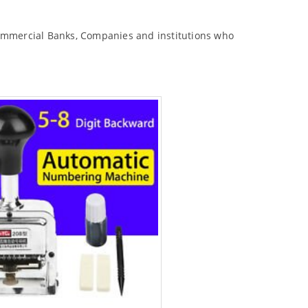
commercial Banks, Companies and institutions who