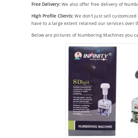
Free Delivery:
We also offer free delivery of Numbe
High Profile Clients:
We don’t just sell customized
have to a large extent retained our services over t
Below are pictures of Numbering Machines you c