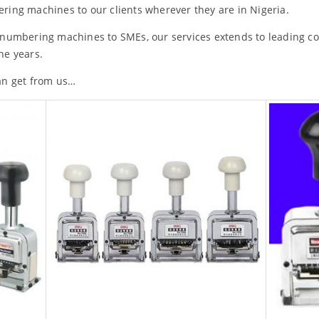
ring machines to our clients wherever they are in Nigeria.
 numbering machines to SMEs, our services extends to leading 
he years.
an get from us…