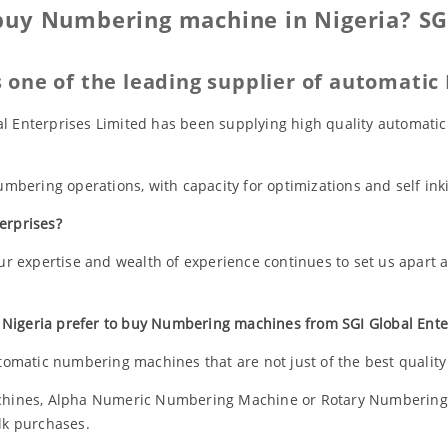
buy Numbering machine in Nigeria? SGI
is one of the leading supplier of automati
bal Enterprises Limited has been supplying high quality automat
bering operations, with capacity for optimizations and self ink
erprises?
r expertise and wealth of experience continues to set us apart
 Nigeria prefer to buy Numbering machines from SGI Global Enter
tomatic numbering machines that are not just of the best quality 
hines, Alpha Numeric Numbering Machine or Rotary Numbering
ulk purchases.