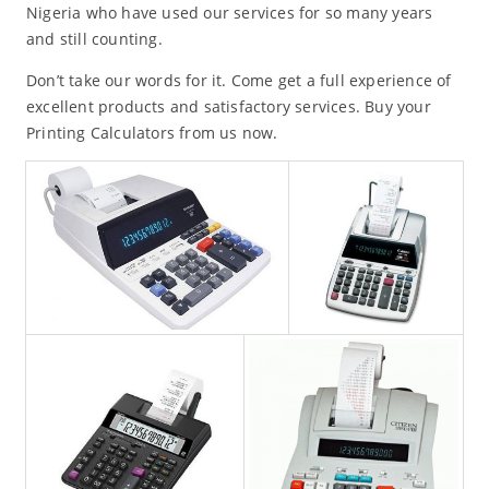
Nigeria who have used our services for so many years
and still counting.
Don’t take our words for it. Come get a full experience of
excellent products and satisfactory services. Buy your
Printing Calculators from us now.