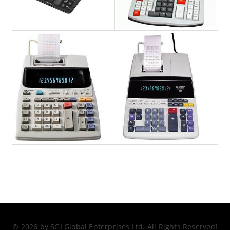
© 2026 by SGI Global Enterprises Ltd. All Rights Reserved!