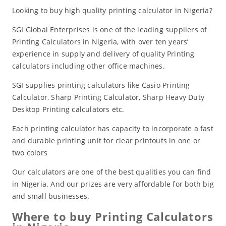
Looking to buy high quality printing calculator in Nigeria?
SGI Global Enterprises is one of the leading suppliers of
Printing Calculators in Nigeria, with over ten years’
experience in supply and delivery of quality Printing
calculators including other office machines.
SGI supplies printing calculators like Casio Printing
Calculator, Sharp Printing Calculator, Sharp Heavy Duty
Desktop Printing calculators etc.
Each printing calculator has capacity to incorporate a fast
and durable printing unit for clear printouts in one or
two colors
Our calculators are one of the best qualities you can find
in Nigeria. And our prizes are very affordable for both big
and small businesses.
Where to buy Printing Calculators