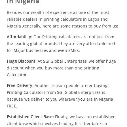
in Nigeria
Besides our wealth of experience as one of the most
reliable dealers in printing calculators in Lagos and
Nigeria generally, here are some reasons to buy from us:
Affordability:
Our Printing calculators are not just from
the leading global brands, they are very affordable both
for Major businesses and even SMEs.
Huge Discount:
At SGI Global Enterprises, we offer huge
discount when you buy more than one printing
Calculator.
Free Delivery:
Another reason people prefer buying
Printing Calculators from SGI Global Enterprises is
because we deliver to you wherever you are in Nigeria,
FREE.
Established Client Base:
Finally, we have an established
client base which involves leading first tier banks in