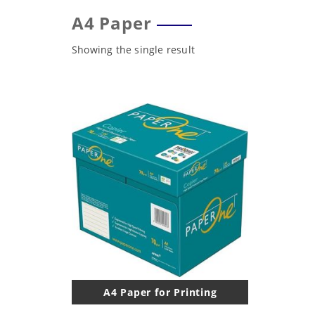
A4 Paper
Showing the single result
A4 Paper for Printing