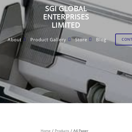
SGI GLOBAL
ENTERPRISES
LIMITED
About
Product Gallery
Store
Blog
CON
Home
Products
A4 Paper