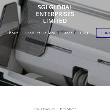
SGI GLOBAL
ENTERPRISES
LIMITED
About
Product Gallery
Store
Blog
CON
Home
Products
Dater Stamp