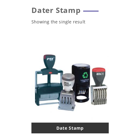
Dater Stamp
Showing the single result
Date Stamp