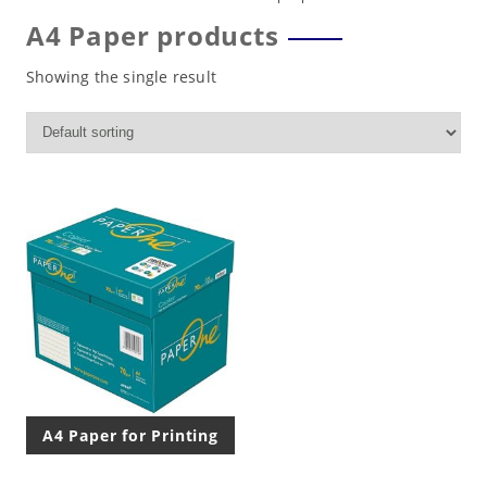
A4 Paper products
Showing the single result
A4 Paper for Printing