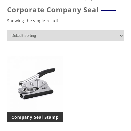
Corporate Company Seal
Showing the single result
Company Seal Stamp