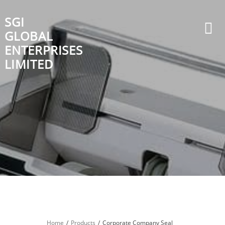
Skip
to
SGI
content
GLOBAL
ENTERPRISES
LIMITED
Home
Products
Corporate Company Seal