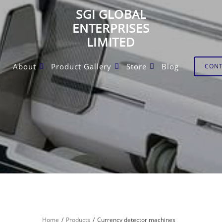
SGI GLOBAL
ENTERPRISES
LIMITED
About
Product Gallery
Store
Blog
CON
Home
Products
Currency detector machines