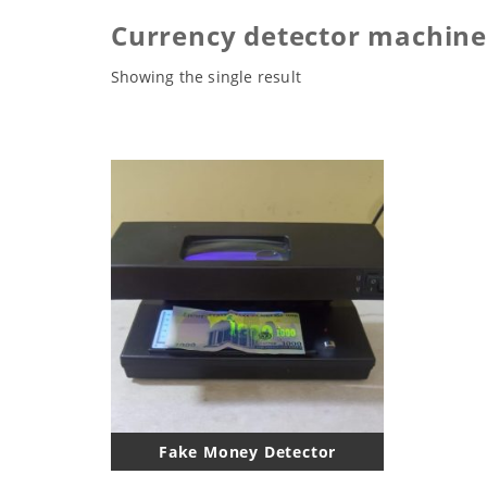
Currency detector machine
Showing the single result
Fake Money Detector