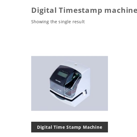
Digital Timestamp machine
Showing the single result
Digital Time Stamp Machine