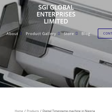
SGI GLOBAL
ENTERPRISES
LIMITED
About
Product Gallery
Store
Blog
CON
Home
Products
Digital Timestamp machine in Nigeria