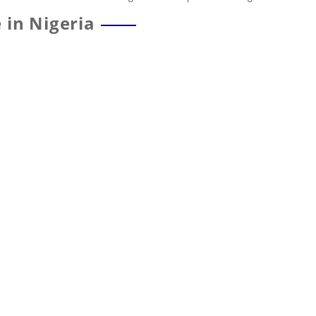
 in Nigeria