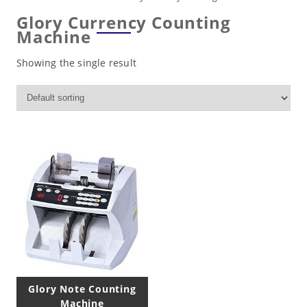
Glory Currency Counting
Machine
Showing the single result
Glory Note Counting
Machine