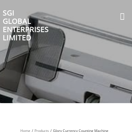
Skip
to
SGI
content
GLOBAL
ENTERPRISES
LIMITED
Home
Products
Glory Currency Counting Machine