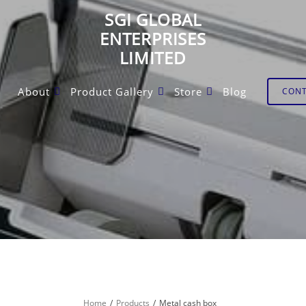
SGI GLOBAL
ENTERPRISES
LIMITED
About
Product Gallery
Store
Blog
CON
Home
Products
Metal cash box