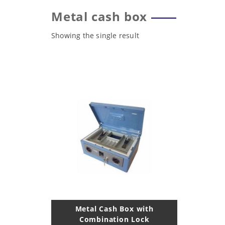
Metal cash box
Showing the single result
Metal Cash Box with
Combination Lock