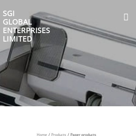
Skip
to
SGI
content
GLOBAL
ENTERPRISES
LIMITED
Home
Products
Paper products