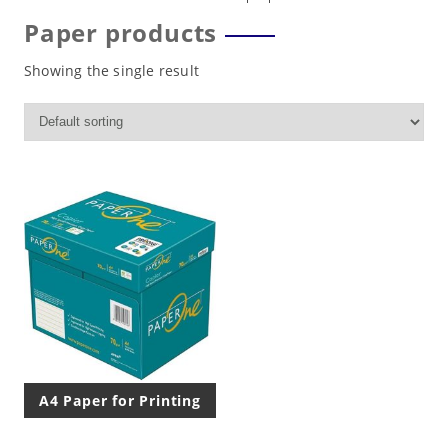
Paper products
Showing the single result
A4 Paper for Printing