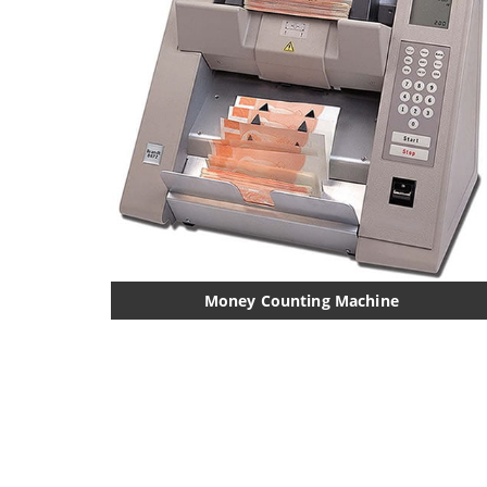
Money Counting Machine