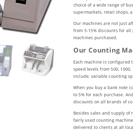
choice of a wide range of bus
supermarkets, retail shops, 
Our machines are not just af
from 5-15% discounts for all
machines purchased.
Our Counting Mac
Each machine is configured t
speed levels from 500, 1000,
include; variable counting sp
When you buy a bank note co
to 5% for each purchase. And
discounts on all brands of c
Besides sales and supply of 
fairly used counting machine
delivered to clients at all lo