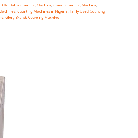
:
Affordable Counting Machine
,
Cheap Counting Machine
,
Machines
,
Counting Machines in Nigeria
,
Fairly Used Counting
ne
,
Glory Brandt Counting Machine