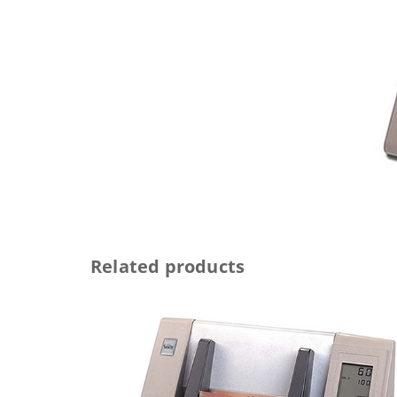
Related products