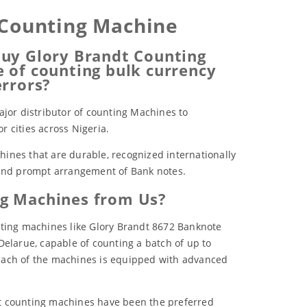
 Counting Machine
uy Glory Brandt Counting
 of counting bulk currency
errors?
ajor distributor of counting Machines to
 cities across Nigeria.
ines that are durable, recognized internationally
 and prompt arrangement of Bank notes.
g Machines from Us?
nting machines like Glory Brandt 8672 Banknote
Delarue, capable of counting a batch of up to
each of the machines is equipped with advanced
t counting machines have been the preferred