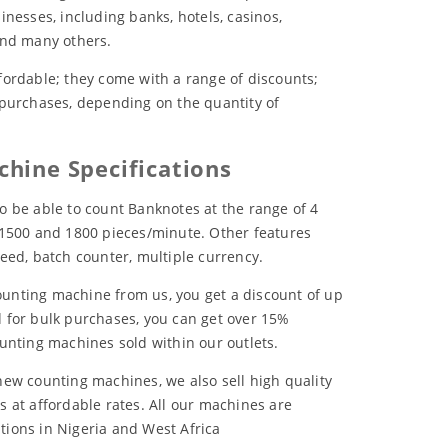
inesses, including banks, hotels, casinos,
and many others.
fordable; they come with a range of discounts;
 purchases, depending on the quantity of
hine Specifications
o be able to count Banknotes at the range of 4
 1500 and 1800 pieces/minute. Other features
eed, batch counter, multiple currency.
unting machine from us, you get a discount of up
 for bulk purchases, you can get over 15%
ounting machines sold within our outlets.
new counting machines, we also sell high quality
s at affordable rates. All our machines are
cations in Nigeria and West Africa