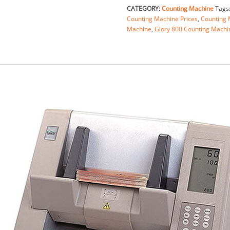
CATEGORY:
Counting Machine
Tags
Counting Machine Prices
,
Counting 
Machine
,
Glory 800 Counting Machi