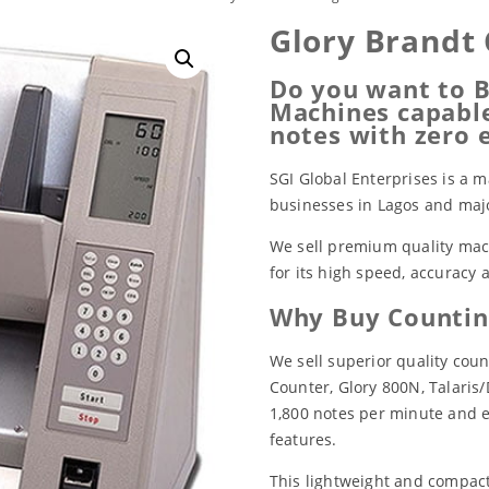
Glory Brandt
Do you want to B
Machines capable
notes with zero 
SGI Global Enterprises is a m
businesses in Lagos and major
We sell premium quality mach
for its high speed, accuracy
Why Buy Countin
We sell superior quality cou
Counter, Glory 800N, Talaris/
1,800 notes per minute and 
features.
This lightweight and compac