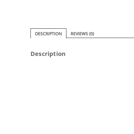
DESCRIPTION
REVIEWS (0)
Description