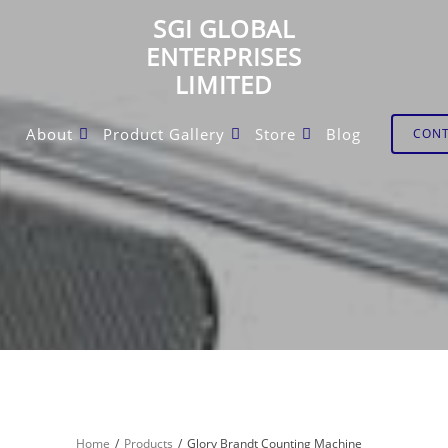
SGI GLOBAL
ENTERPRISES
LIMITED
About
Product Gallery
Store
Blog
CON
Home
Products
Glory Brandt Counting Machine