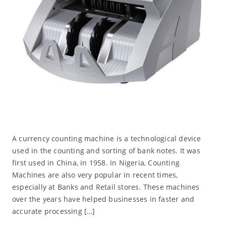
A currency counting machine is a technological device
used in the counting and sorting of bank notes. It was
first used in China, in 1958. In Nigeria, Counting
Machines are also very popular in recent times,
especially at Banks and Retail stores. These machines
over the years have helped businesses in faster and
accurate processing […]