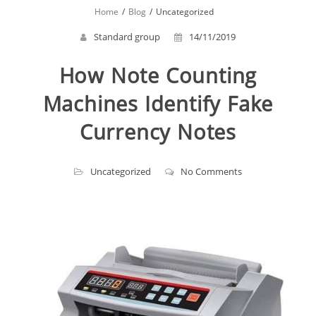
Home
Blog
Uncategorized
Standard group
14/11/2019
How Note Counting
Machines Identify Fake
Currency Notes
Uncategorized
No Comments