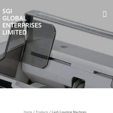
Skip
to
SGI
content
GLOBAL
ENTERPRISES
LIMITED
Home
Products
Cash Counting Machines