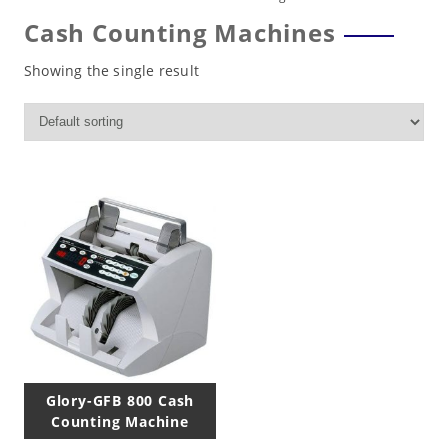
Cash Counting Machines
Showing the single result
Glory-GFB 800 Cash
Counting Machine