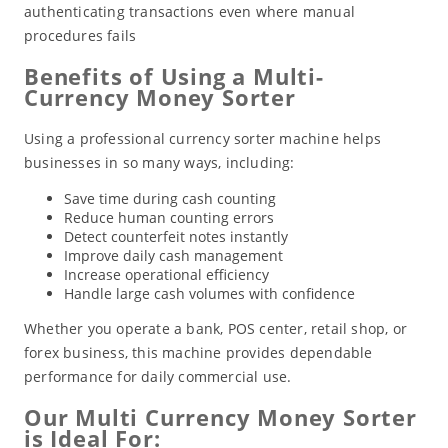
authenticating transactions even where manual
procedures fails
Benefits of Using a Multi-
Currency Money Sorter
Using a professional currency sorter machine helps
businesses in so many ways, including:
Save time during cash counting
Reduce human counting errors
Detect counterfeit notes instantly
Improve daily cash management
Increase operational efficiency
Handle large cash volumes with confidence
Whether you operate a bank, POS center, retail shop, or
forex business, this machine provides dependable
performance for daily commercial use.
Our Multi Currency Money Sorter
is Ideal For: