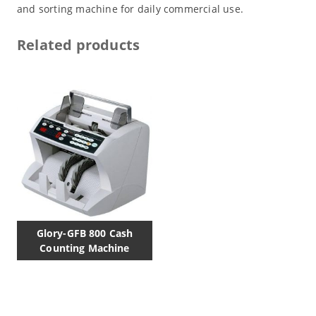
and sorting machine for daily commercial use.
Related products
Glory-GFB 800 Cash
Counting Machine