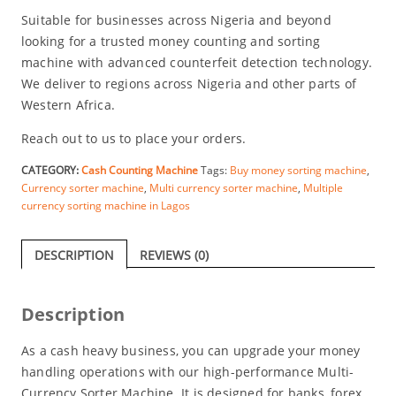
Suitable for businesses across Nigeria and beyond
looking for a trusted money counting and sorting
machine with advanced counterfeit detection technology.
We deliver to regions across Nigeria and other parts of
Western Africa.
Reach out to us to place your orders.
CATEGORY:
Cash Counting Machine
Tags:
Buy money sorting machine
,
Currency sorter machine
,
Multi currency sorter machine
,
Multiple
currency sorting machine in Lagos
DESCRIPTION
REVIEWS (0)
Description
As a cash heavy business, you can upgrade your money
handling operations with our high-performance Multi-
Currency Sorter Machine. It is designed for banks, forex