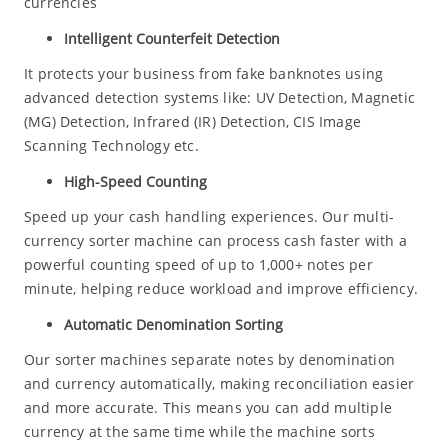
currencies
Intelligent Counterfeit Detection
It protects your business from fake banknotes using
advanced detection systems like: UV Detection, Magnetic
(MG) Detection, Infrared (IR) Detection, CIS Image
Scanning Technology etc.
High-Speed Counting
Speed up your cash handling experiences. Our multi-
currency sorter machine can process cash faster with a
powerful counting speed of up to 1,000+ notes per
minute, helping reduce workload and improve efficiency.
Automatic Denomination Sorting
Our sorter machines separate notes by denomination
and currency automatically, making reconciliation easier
and more accurate. This means you can add multiple
currency at the same time while the machine sorts