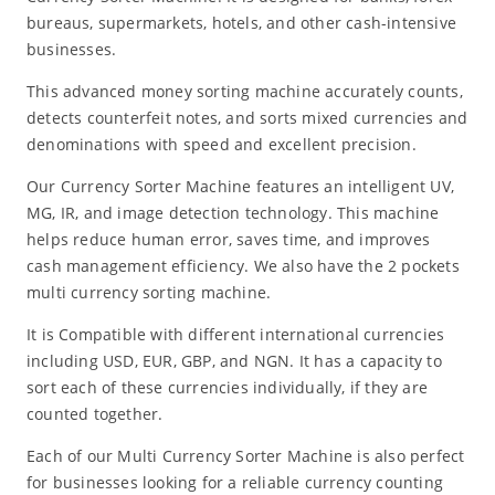
bureaus, supermarkets, hotels, and other cash-intensive
businesses.
This advanced money sorting machine accurately counts,
detects counterfeit notes, and sorts mixed currencies and
denominations with speed and excellent precision.
Our Currency Sorter Machine features an intelligent UV,
MG, IR, and image detection technology. This machine
helps reduce human error, saves time, and improves
cash management efficiency. We also have the 2 pockets
multi currency sorting machine.
It is Compatible with different international currencies
including USD, EUR, GBP, and NGN. It has a capacity to
sort each of these currencies individually, if they are
counted together.
Each of our Multi Currency Sorter Machine is also perfect
for businesses looking for a reliable currency counting