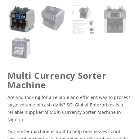
Multi Currency Sorter
Machine
Are you looking for a reliable and efficient way to process
large volume of cash daily? SGI Global Enterprises is a
reliable supplier of Multi Currency Sorter Machine in
Nigeria.
Our sorter machine is built to help businesses count,
sort, and authenticate banknotes quickly and accurately,