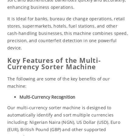
enhancing business operations.
It is Ideal for banks, bureau de change operations, retail
stores, supermarkets, hotels, fuel stations, and other
cash-handling businesses, this machine combines speed,
precision, and counterfeit detection in one powerful
device.
Key Features of the Multi-
Currency Sorter Machine
The following are some of the key benefits of our
machine:
Multi-Currency Recognition
Our multi-currency sorter machine is designed to
automatically identify and sort multiple currencies
including: Nigerian Naira (NGN), US Dollar (USD), Euro
(EUR), British Pound (GBP) and other supported