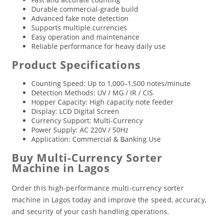
Durable commercial-grade build
Advanced fake note detection
Supports multiple currencies
Easy operation and maintenance
Reliable performance for heavy daily use
Product Specifications
Counting Speed: Up to 1,000–1,500 notes/minute
Detection Methods: UV / MG / IR / CIS
Hopper Capacity: High capacity note feeder
Display: LCD Digital Screen
Currency Support: Multi-Currency
Power Supply: AC 220V / 50Hz
Application: Commercial & Banking Use
Buy Multi-Currency Sorter
Machine in Lagos
Order this high-performance multi-currency sorter
machine in Lagos today and improve the speed, accuracy,
and security of your cash handling operations.