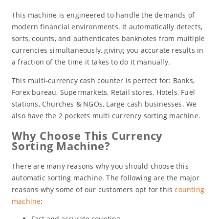
This machine is engineered to handle the demands of
modern financial environments. It automatically detects,
sorts, counts, and authenticates banknotes from multiple
currencies simultaneously, giving you accurate results in
a fraction of the time it takes to do it manually.
This multi-currency cash counter is perfect for: Banks,
Forex bureau, Supermarkets, Retail stores, Hotels, Fuel
stations, Churches & NGOs, Large cash businesses. We
also have the 2 pockets multi currency sorting machine.
Why Choose This Currency
Sorting Machine?
There are many reasons why you should choose this
automatic sorting machine. The following are the major
reasons why some of our customers opt for this
counting
machine
:
Fast and accurate counting