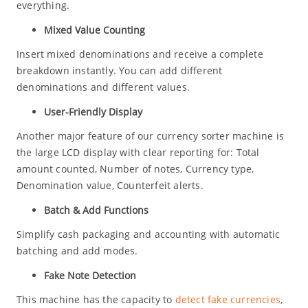
everything.
Mixed Value Counting
Insert mixed denominations and receive a complete
breakdown instantly. You can add different
denominations and different values.
User-Friendly Display
Another major feature of our currency sorter machine is
the large LCD display with clear reporting for: Total
amount counted, Number of notes, Currency type,
Denomination value, Counterfeit alerts.
Batch & Add Functions
Simplify cash packaging and accounting with automatic
batching and add modes.
Fake Note Detection
This machine has the capacity to
detect fake currencies
,