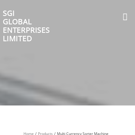
Skip
to
SGI
content
GLOBAL
ENTERPRISES
LIMITED
Home
Products
Multi Currency Sorter Machine