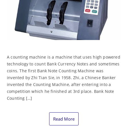
A counting machine is a machine that uses high powered
technology to count Bank Currency Notes and sometimes
coins. The first Bank Note Counting Machine was
invented by Zhi Tian Sie, in 1958. Zhi, a Chinese Banker
invented the Counting Machine, after entering into a
competition which he finished at 3rd place. Bank Note
Counting […]
Read More