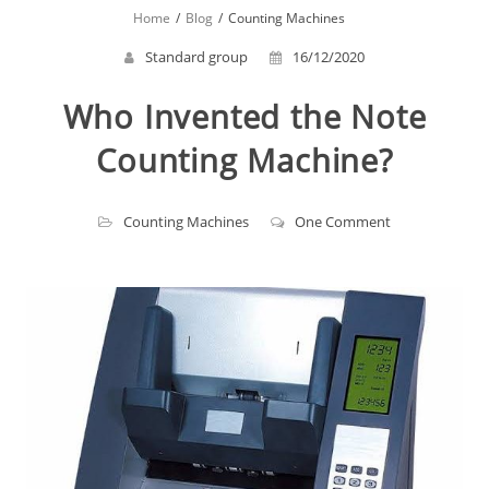
Home
Blog
Counting Machines
Standard group
16/12/2020
Who Invented the Note
Counting Machine?
Counting Machines
One Comment