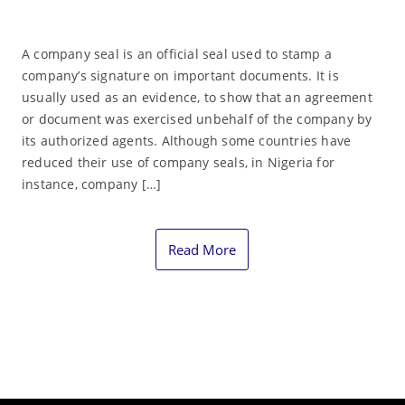
A company seal is an official seal used to stamp a
company’s signature on important documents. It is
usually used as an evidence, to show that an agreement
or document was exercised unbehalf of the company by
its authorized agents. Although some countries have
reduced their use of company seals, in Nigeria for
instance, company […]
Read More