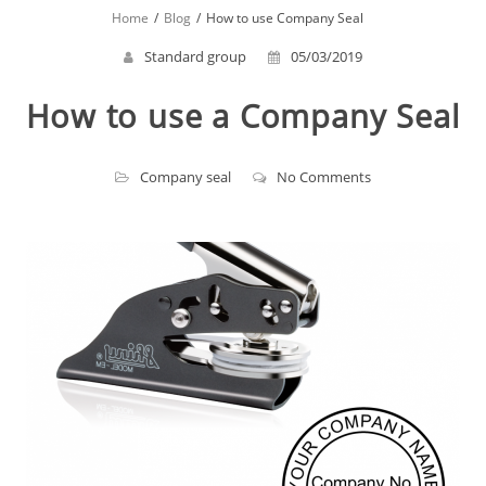
Home
Blog
How to use Company Seal
Standard group
05/03/2019
How to use a Company Seal
Company seal
No Comments