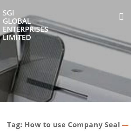
Skip
to
SGI
content
GLOBAL
ENTERPRISES
LIMITED
Tag:
How to use Company Seal