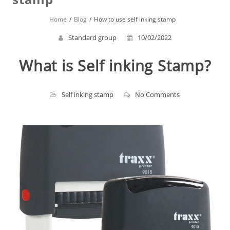
Home
Blog
How to use self inking stamp
Standard group
10/02/2022
What is Self inking Stamp?
Self inking stamp
No Comments