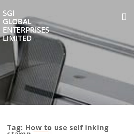
Skip
to
SGI
content
GLOBAL
ENTERPRISES
LIMITED
Tag:
How to use self inking
stamp