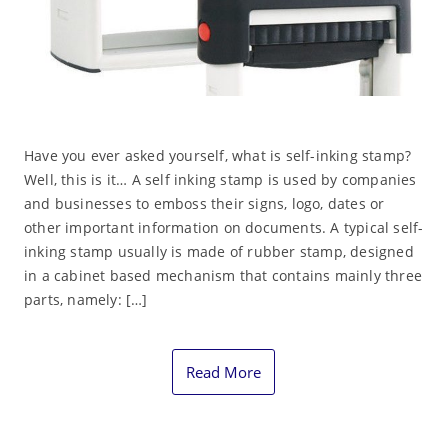
Have you ever asked yourself, what is self-inking stamp?
Well, this is it… A self inking stamp is used by companies
and businesses to emboss their signs, logo, dates or
other important information on documents. A typical self-
inking stamp usually is made of rubber stamp, designed
in a cabinet based mechanism that contains mainly three
parts, namely: […]
Read More